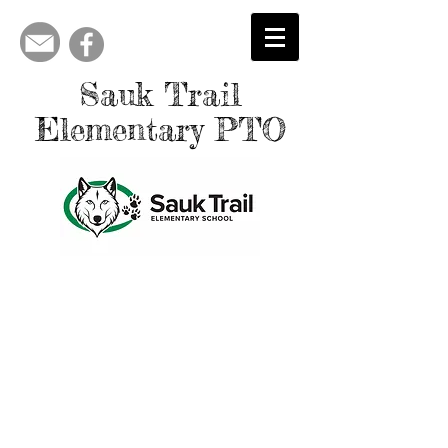
Sauk Trail
Elementary PTO